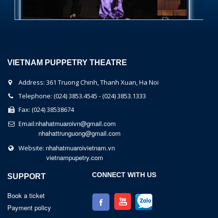
VIETNAM PUPPETRY THEATRE
Address: 361 Truong Chinh, Thanh Xuan, Ha Noi
Telephone: (024) 3853.4545 - (024) 3853.1333
Fax: (024) 38538674
nhahatmuaroivn@gmail.com
Email:
nhahattrunguong@gmail.com
nhahatmuaroivietnam.vn
Website:
vietnampupetry.com
CONNECT WITH US
SUPPORT
Book a ticket
Payment policy