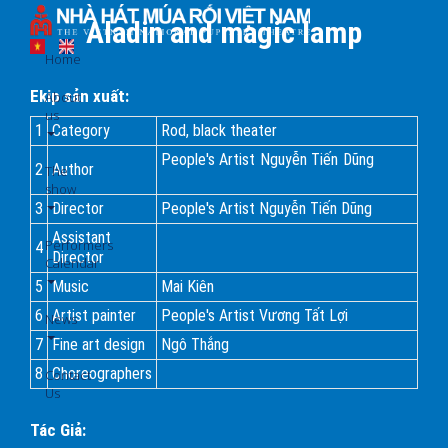
Skip
Aladin and magic lamp
to
main
Home
content
Ekip sản xuất:
About
us
1
Category
Rod, black theater
People's Artist Nguyễn Tiến Dũng
2
Author
The
show
3
Director
People's Artist Nguyễn Tiến Dũng
Assistant
Performers
4
Director
Calendar
5
Music
Mai Kiên
6
Artist painter
People's Artist Vương Tất Lợi
News
7
Fine art design
Ngô Thắng
8
Choreographers
Contact
Us
Tác Giả: