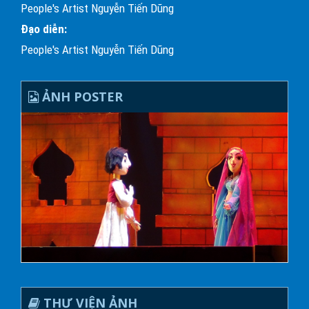
People's Artist Nguyễn Tiến Dũng
Đạo diễn:
People's Artist Nguyễn Tiến Dũng
ẢNH POSTER
THƯ VIỆN ẢNH