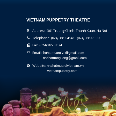
VIETNAM PUPPETRY THEATRE
Address: 361 Truong Chinh, Thanh Xuan, Ha Noi
Telephone: (024) 3853.4545 - (024) 3853.1333
Fax: (024) 38538674
nhahatmuaroivn@gmail.com
Email:
nhahattrunguong@gmail.com
nhahatmuaroivietnam.vn
Website:
vietnampupetry.com