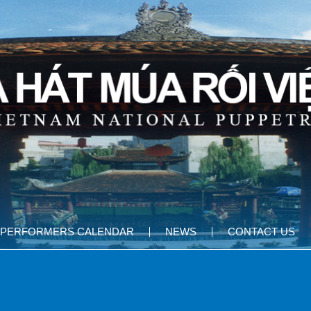
PERFORMERS CALENDAR
NEWS
CONTACT US