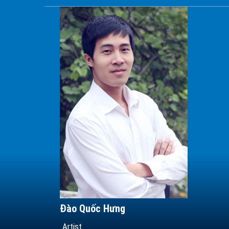
Đào Quốc Hưng
Artist