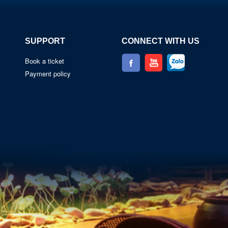
SUPPORT
CONNECT WITH US
Book a ticket
Payment policy