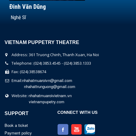
Đinh Văn Dũng
Nghệ Sĩ
VIETNAM PUPPETRY THEATRE
Address: 361 Truong Chinh, Thanh Xuan, Ha Noi
Telephone: (024) 3853.4545 - (024) 3853.1333
Fax: (024) 38538674
nhahatmuaroivn@gmail.com
Email:
nhahattrunguong@gmail.com
nhahatmuaroivietnam.vn
Website:
vietnampupetry.com
CONNECT WITH US
SUPPORT
Book a ticket
Payment policy