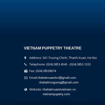
VIETNAM PUPPETRY THEATRE
Address: 361 Truong Chinh, Thanh Xuan, Ha Noi
Telephone: (024) 3853.4545 - (024) 3853.1333
Fax: (024) 38538674
nhahatmuaroivn@gmail.com
Email:
nhahattrunguong@gmail.com
nhahatmuaroivietnam.vn
Website:
vietnampupetry.com