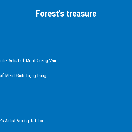
Forest's treasure
hành - Artist of Merit Quang Vân
 of Merit Đinh Trọng Dũng
's Artist Vương Tất Lợi