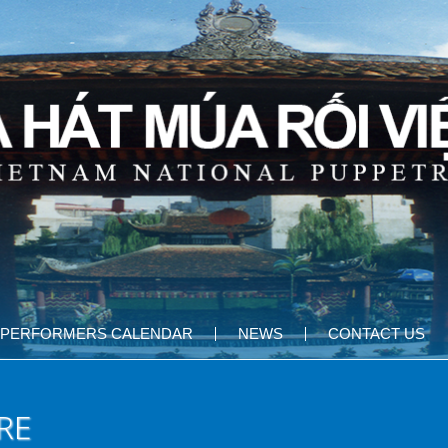
PERFORMERS CALENDAR
NEWS
CONTACT US
RE