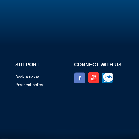
SUPPORT
CONNECT WITH US
Book a ticket
Payment policy