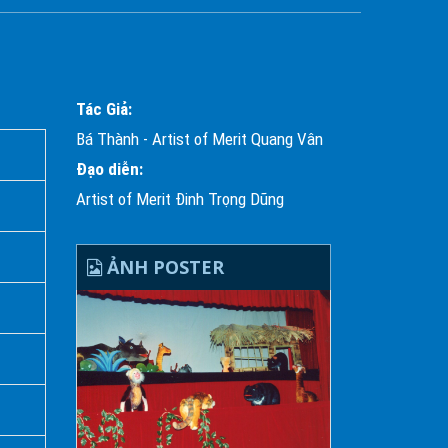
Tác Giả:
Bá Thành - Artist of Merit Quang Vân
Đạo diễn:
Artist of Merit Đinh Trọng Dũng
ẢNH POSTER