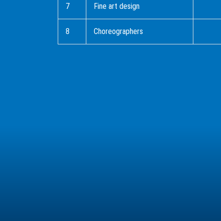
7
Fine art design
8
Choreographers