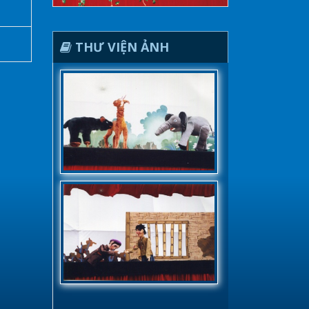
THƯ VIỆN ẢNH