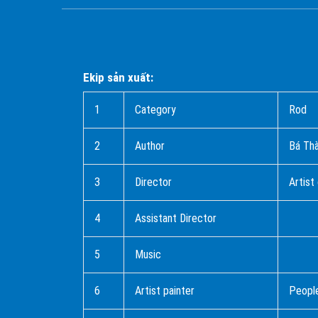
Ekip sản xuất:
1
Category
Rod
2
Author
Bá T
3
Director
Artist
4
Assistant Director
5
Music
6
Artist painter
People