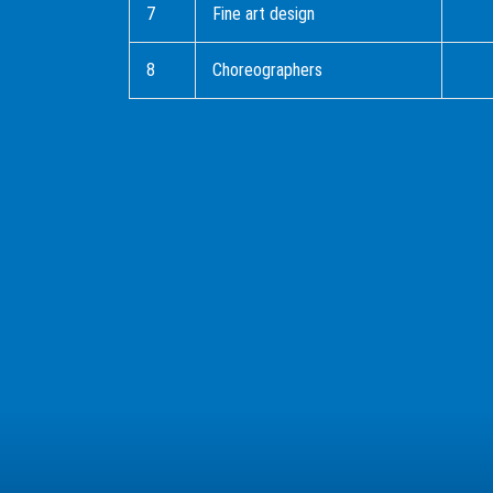
7
Fine art design
8
Choreographers