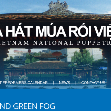
PERFORMERS CALENDAR
NEWS
CONTACT US
AND GREEN FOG