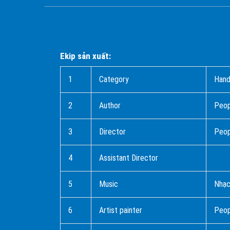
Ekip sản xuất:
1
Category
Hand
2
Author
Peo
3
Director
Peop
4
Assistant Director
5
Music
Nhạc
6
Artist painter
Peop