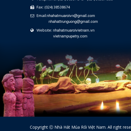
Fax: (024) 38538674
nhahatmuaroivn@gmail.com
Email:
nhahattrunguong@gmail.com
nhahatmuaroivietnam.vn
Website:
vietnampupetry.com
Copyright Ⓒ Nhà Hát Múa Rối Việt Nam. All right res