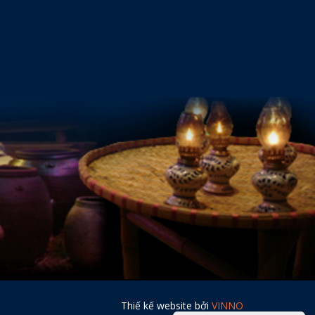
Thiế kế website bởi
VINNO