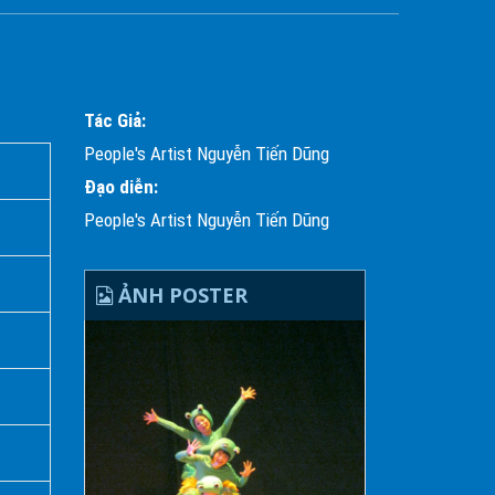
Tác Giả:
People's Artist Nguyễn Tiến Dũng
Đạo diễn:
People's Artist Nguyễn Tiến Dũng
ẢNH POSTER