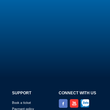
SUPPORT
CONNECT WITH US
Book a ticket
Payment policy