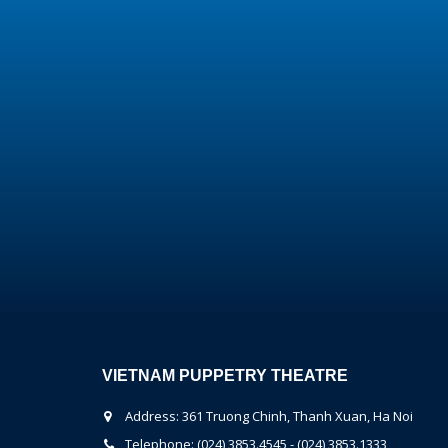
VIETNAM PUPPETRY THEATRE
Address: 361 Truong Chinh, Thanh Xuan, Ha Noi
Telephone: (024) 3853.4545 - (024) 3853.1333