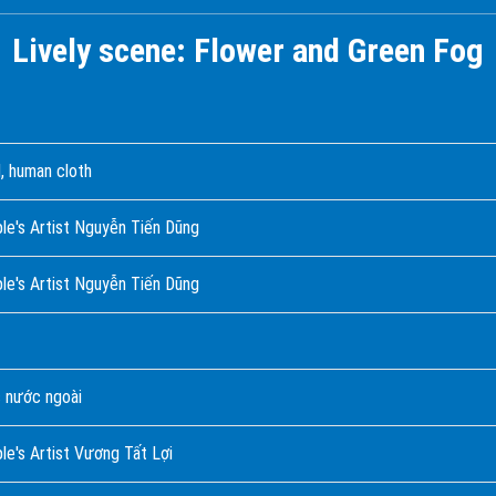
Lively scene: Flower and Green Fog
, human cloth
ple's Artist Nguyễn Tiến Dũng
le's Artist Nguyễn Tiến Dũng
 nước ngoài
le's Artist Vương Tất Lợi