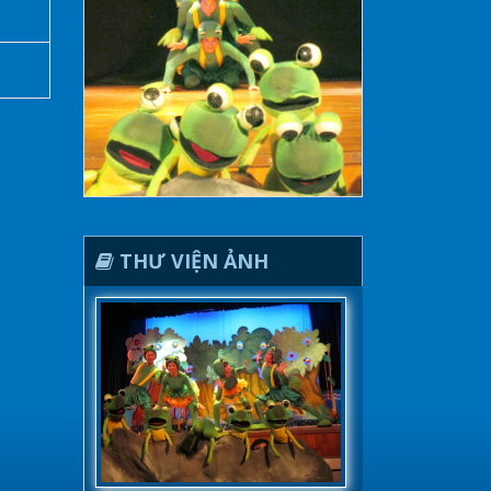
THƯ VIỆN ẢNH