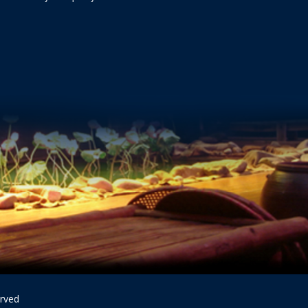
erved