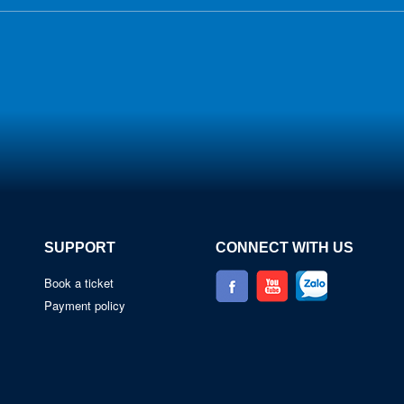
SUPPORT
CONNECT WITH US
Book a ticket
Payment policy