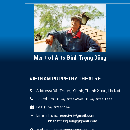
Merit of Arts Đinh Trọng Dũng
VIETNAM PUPPETRY THEATRE
Address: 361 Truong Chinh, Thanh Xuan, Ha Noi
Telephone: (024) 3853.4545 - (024) 3853.1333
Fax: (024) 38538674
nhahatmuaroivn@gmail.com
Email:
nhahattrunguong@gmail.com
nhahatmuaroivietnam.vn
Website: