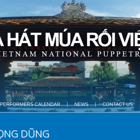
PERFORMERS CALENDAR
NEWS
CONTACT US
RỌNG DŨNG