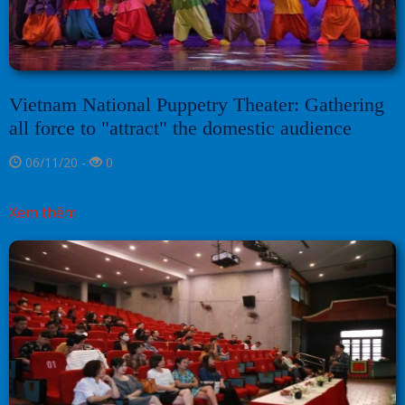
Vietnam National Puppetry Theater: Gathering
all force to "attract" the domestic audience
06/11/20 -
0
Xem thêm