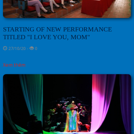
STARTING OF NEW PERFORMANCE
TITLED "I LOVE YOU, MOM"
27/10/20 -
0
Xem thêm