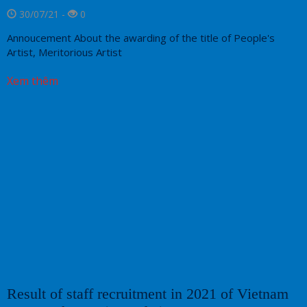
30/07/21 -
0
Annoucement About the awarding of the title of People's
Artist, Meritorious Artist
Xem thêm
Result of staff recruitment in 2021 of Vietnam