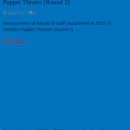
Puppet Theater (Round 2)
30/07/21 -
0
Annoucement of Result of staff recruitment in 2021 of
Vietnam Puppet Theater (Round 2)
Xem thêm