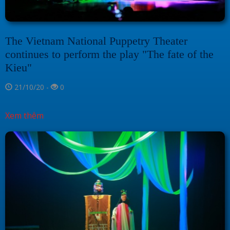
The Vietnam National Puppetry Theater
continues to perform the play "The fate of the
Kieu"
21/10/20 -
0
Xem thêm