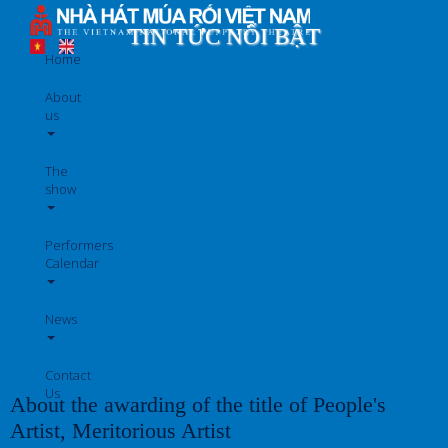
Skip
to
TIN TỨC NỔI BẬT
main
Home
content
About
us
The
show
Performers
Calendar
News
Contact
Us
About the awarding of the title of People's
Artist, Meritorious Artist