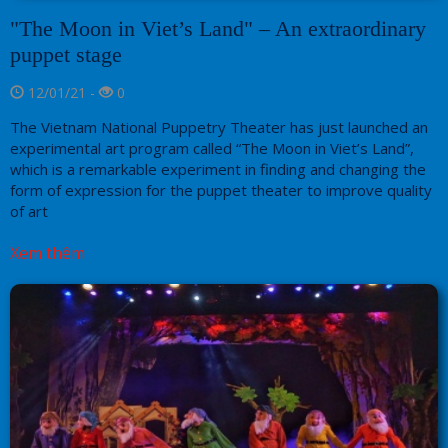
"The Moon in Viet’s Land" – An extraordinary
puppet stage
12/01/21 -
0
The Vietnam National Puppetry Theater has just launched an
experimental art program called “The Moon in Viet’s Land”,
which is a remarkable experiment in finding and changing the
form of expression for the puppet theater to improve quality
of art
Xem thêm