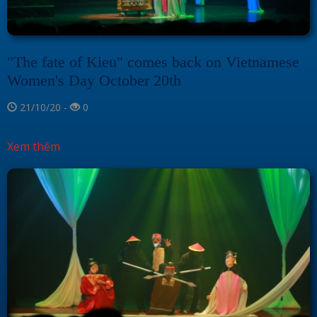
"The fate of Kieu" comes back on Vietnamese
Women's Day October 20th
21/10/20 -
0
Xem thêm