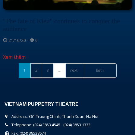
"The fate of Kieu" continues to conquer the
audience
21/10/20 -
0
Xem thêm
1
2
3
…
next ›
last »
VIETNAM PUPPETRY THEATRE
Address: 361 Truong Chinh, Thanh Xuan, Ha Noi
Telephone: (024) 3853.4545 - (024) 3853.1333
Fax: (024) 38538674