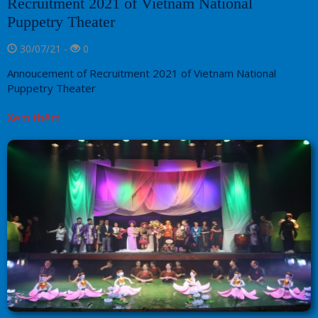
Recruitment 2021 of Vietnam National
Puppetry Theater
30/07/21 -
0
Annoucement of Recruitment 2021 of Vietnam National
Puppetry Theater
Xem thêm