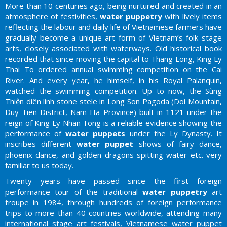
More than 10 centuries ago, being nurtured and created in an
atmosphere of festivities,
water puppetry
with lively items
reflecting the labour and daily life of Vietnamese farmers have
gradually become a unique art form of Vietnam’s folk stage
arts, closely associated with waterways. Old historical book
recorded that since moving the capital to Thang Long, King Ly
Thai To ordered annual swimming competition on the Cai
River. And every year, he himself, in his Royal Palanquin,
watched the swimming competition. Up to now, the Sùng
Thiện diên linh stone stele in Long Son Pagoda (Doi Mountain,
Duy Tien District, Nam Ha Province) built in 1121 under the
reign of King Ly Nhan Tong is a reliable evidence showing the
performance of
water puppets
under the Ly Dynasty. It
inscribes different
water puppet
shows of fairy dance,
phoenix dance, and golden dragons spitting water etc. very
familiar to us today.
Twenty years have passed since the first foreign
performance tour of the traditional
water puppetry
art
troupe in 1984, through hundreds of foreign performance
trips to more than 40 countries worldwide, attending many
international stage art festivals, Vietnamese water puppet