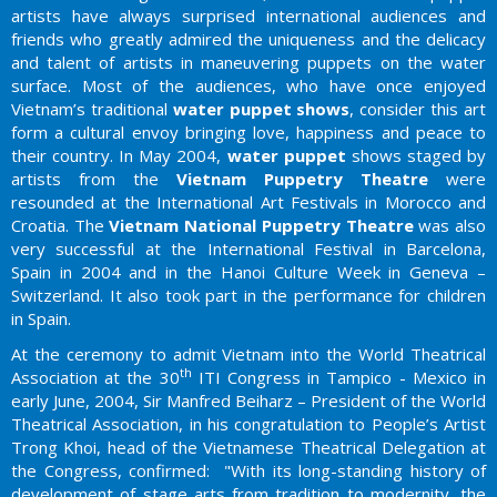
artists have always surprised international audiences and
friends who greatly admired the uniqueness and the delicacy
and talent of artists in maneuvering puppets on the water
surface. Most of the audiences, who have once enjoyed
Vietnam’s traditional
water puppet shows
, consider this art
form a cultural envoy bringing love, happiness and peace to
their country. In May 2004,
water puppet
shows staged by
artists from the
Vietnam Puppetry Theatre
were
resounded at the International Art Festivals in Morocco and
Croatia. The
Vietnam National Puppetry Theatre
was also
very successful at the International Festival in Barcelona,
Spain in 2004 and in the Hanoi Culture Week in Geneva –
Switzerland. It also took part in the performance for children
in Spain.
At the ceremony to admit Vietnam into the World Theatrical
th
Association at the 30
ITI Congress in Tampico - Mexico in
early June, 2004, Sir Manfred Beiharz – President of the World
Theatrical Association, in his congratulation to People’s Artist
Trong Khoi, head of the Vietnamese Theatrical Delegation at
the Congress, confirmed: "With its long-standing history of
development of stage arts from tradition to modernity, the