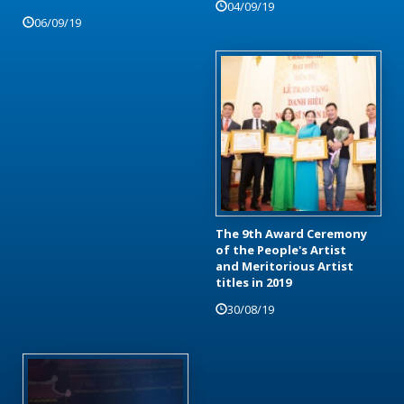
04/09/19
06/09/19
The 9th Award Ceremony
of the People's Artist
and Meritorious Artist
titles in 2019
30/08/19