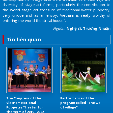
diversity of stage art forms, particularly the contribution to
the world stage art treasure of traditional water puppetry,
very unique and as an envoy, Vietnam is really worthy of
entering the world theatrical house".
Nguồn:
Nghệ sĩ: Trương Nhuận
Tin liên quan
The Congress of the
Performance of the
Vietnam National
program called "The well
Puppetry Theater for
of village"
the term of 2019 - 2022