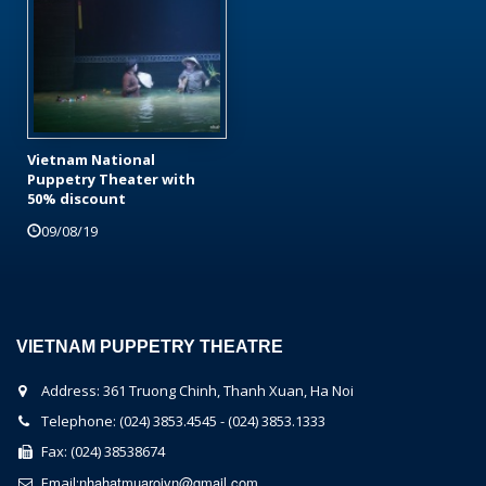
Vietnam National
Puppetry Theater with
50% discount
09/08/19
VIETNAM PUPPETRY THEATRE
Address: 361 Truong Chinh, Thanh Xuan, Ha Noi
Telephone: (024) 3853.4545 - (024) 3853.1333
Fax: (024) 38538674
nhahatmuaroivn@gmail.com
Email: