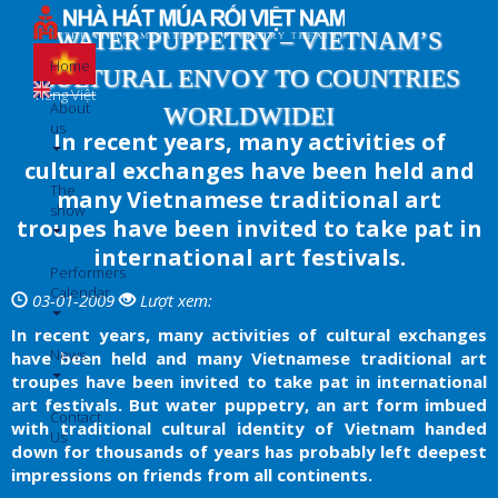
Skip
to
WATER PUPPETRY – VIETNAM’S
main
Home
CULTURAL ENVOY TO COUNTRIES
content
Tiếng Việt
About
WORLDWIDEI
us
In recent years, many activities of
cultural exchanges have been held and
The
many Vietnamese traditional art
show
troupes have been invited to take pat in
international art festivals.
Performers
Calendar
03-01-2009
Lượt xem:
In recent years, many activities of cultural exchanges
News
have been held and many Vietnamese traditional art
troupes have been invited to take pat in international
art festivals. But water puppetry, an art form imbued
Contact
with traditional cultural identity of Vietnam handed
Us
down for thousands of years has probably left deepest
impressions on friends from all continents.