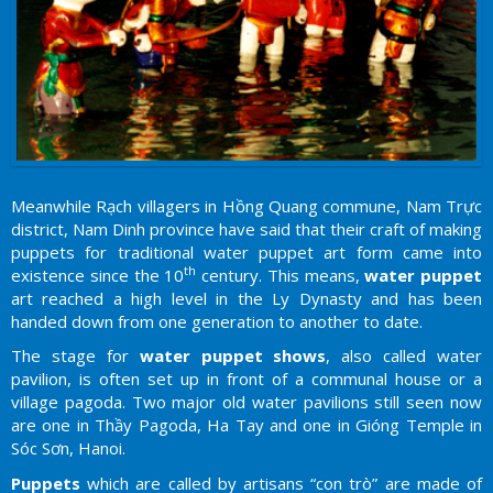
Meanwhile Rạch villagers in Hồng Quang commune, Nam Trực
district, Nam Dinh province have said that their craft of making
puppets for traditional water puppet art form came into
th
existence since the 10
century. This means,
water puppet
art reached a high level in the Ly Dynasty and has been
handed down from one generation to another to date.
The stage for
water puppet shows
, also called water
pavilion, is often set up in front of a communal house or a
village pagoda. Two major old water pavilions still seen now
are one in Thầy Pagoda, Ha Tay and one in Gióng Temple in
Sóc Sơn, Hanoi.
Puppets
which are called by artisans “con trò” are made of