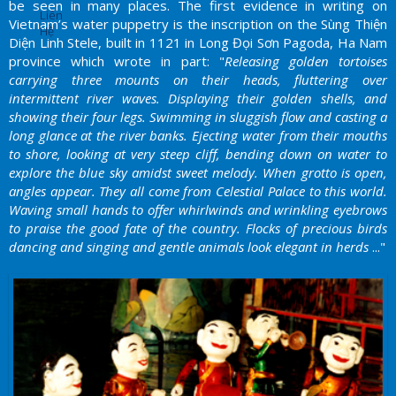
be seen in many places. The first evidence in writing on
Liên
Vietnam’s water puppetry is the inscription on the Sùng Thiện
Hệ
Diện Linh Stele, built in 1121 in Long Đọi Sơn Pagoda, Ha Nam
province which wrote in part: "
Releasing golden tortoises
carrying three mounts on their heads, fluttering over
intermittent river waves. Displaying their golden shells, and
showing their four legs. Swimming in sluggish flow and casting a
long glance at the river banks. Ejecting water from their mouths
to shore, looking at very steep cliff, bending down on water to
explore the blue sky amidst sweet melody. When grotto is open,
angles appear. They all come from Celestial Palace to this world.
Waving small hands to offer whirlwinds and wrinkling eyebrows
to praise the good fate of the country. Flocks of precious birds
dancing and singing and gentle animals look elegant in herds
..."