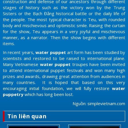
construction and defense of our ancestors through different
stages of history such as the victory won by the Trung
Sisters or the Bạch Đằng historical battle or the daily life of
the people. The most typical character is Teu, with rounded
body and mischievous and optimistic smile. Raising the curtain
for the show, Teu appears in a very joyful and mischievous
manner, as a narrator. Then the show begins with different
items.
In recent years,
water puppet
art form has been studied by
scientists and restored to be raised to international plane.
Many Vietnamese
water puppet
troupes have been invited
to attend international puppet festivals and won many high
prizes and awards, drawing great attention from audiences in
many countries. It is hoped that based on this very
encouraging initial foundation, we will fully restore
water
puppetry
which has long been lost.
Nguồn: simplevietnam.com
Tin liên quan