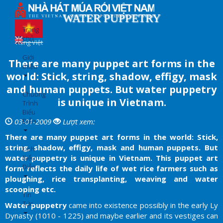
Nhảy
đến
WATER PUPPETRY
nội
Trang
dung
chủ
Tiếng Việt
Giới
There are many puppet art forms in the
thiệu
world: Stick, string, shadow, effigy, mask
and human puppets. But water puppetry
Chương
is unique in Vietnam.
Trình
Biểu
Diễn
03-01-2009
Lượt xem:
There are many puppet art forms in the world: Stick,
string, shadow, effigy, mask and human puppets. But
Lịch
water puppetry is unique in Vietnam. This puppet art
Biểu
Diễn
form reflects the daily life of wet rice farmers such as
ploughing, rice transplanting, weaving and water
scooping etc.
Tin
Tức
Water puppetry
came into existence possibly in the early Ly
Dynasty (1010 - 1225) and maybe earlier and its vestiges can