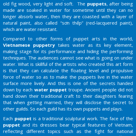
old fig wood, very light and soft. The
puppets
, after being
made are soaked in water for sometime until they can no
longer absorb water, then they are coasted with a layer of
natural paint, also called “sơn thếp” (red-lacquered paint),
which are water resistant.
Compared to other forms of puppet arts in the world,
Vietnamese puppetry
takes water as its key element,
making stage for its performance and hiding the performing
techniques. The audiences cannot see what is going on under
water. What is skillful of the artists who created this art form
is that they can calculate the floating level and propulsive
force of water so as to make the puppets live in the water
surface more lively. And this is one of the secrets handed
down by each
water puppet
troupe. Ancient people did not
hand down their traditional craft to their daughters fearing
that when getting married, they will disclose the secret to
other guilds. So each guild has its own puppets and plays.
Each
puppet
is a traditional sculptural work. The face of the
puppet
and its dresses bear typical features of Vietnam,
reflecting different topics such as the fight for national