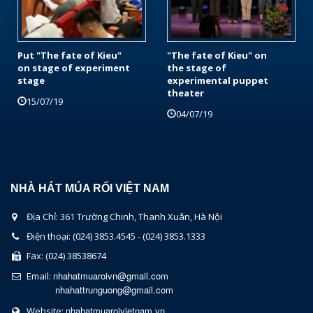
Put "The fate of Kieu"
"The fate of Kieu" on
on stage of experiment
the stage of
stage
experimental puppet
theater
15/07/19
04/07/19
NHÀ HÁT MÚA RỐI VIỆT NAM
Địa Chỉ: 361 Trường Chinh, Thanh Xuân, Hà Nội
Điện thoại: (024) 3853.4545 - (024) 3853.1333
Fax: (024) 38538674
nhahatmuaroivn@gmail.com
Email:
nhahattrunguong@gmail.com
nhahatmuaroivietnam.vn
Website: