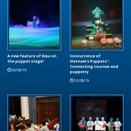
A new feature of Kieu on
Concurrence of
the puppet stage!
Vietnam’s Puppets":
Connecting tourism and
26/08/19
puppetry
13/08/19