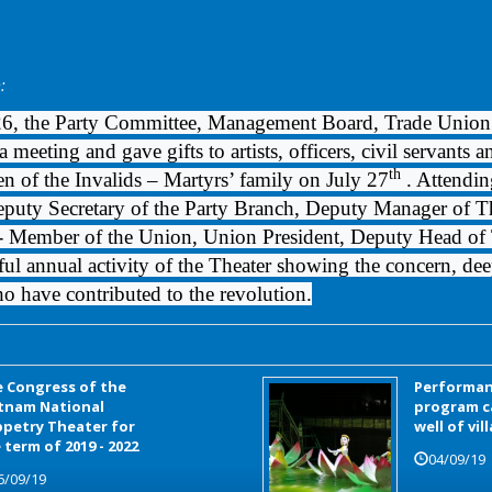
:
26, the Party Committee, Management Board, Trade Union
 meeting and gave gifts to artists, officers, civil servants 
th
en of the Invalids – Martyrs’ family on July 27
. Attendi
uty Secretary of the Party Branch, Deputy Manager of The
Member of the Union, Union President, Deputy Head of T
ful annual activity of the Theater showing the concern, dee
ho have contributed to the revolution.
 Congress of the
Performan
tnam National
program c
petry Theater for
well of vil
 term of 2019 - 2022
04/09/19
6/09/19