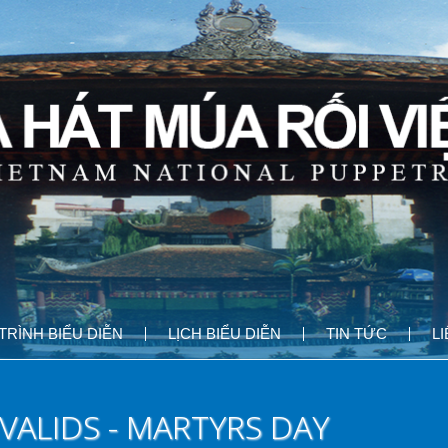
RÌNH BIỂU DIỄN
LỊCH BIỂU DIỄN
TIN TỨC
L
VALIDS - MARTYRS DAY