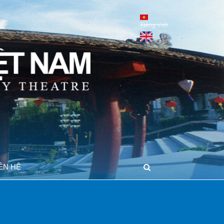
Tiếng Việt
IÊN HỆ