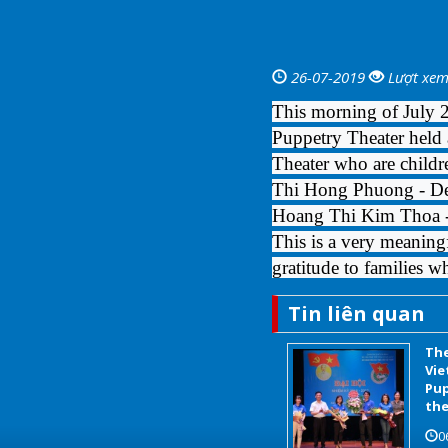
26-07-2019
Lượt xem
This morning of July 
Puppetry Theater held a
Theater who are childr
Thi Hong Phuong - Dep
Hoang Thi Kim Thoa - 
This is a very meaning
gratitude to families w
Tin liên quan
The
Vie
Pup
the
0