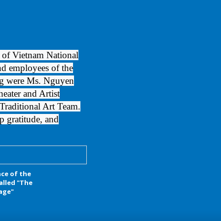
 of Vietnam National
and employees of the
ng were Ms. Nguyen
ater and Artist
raditional Art Team.
p gratitude, and
ce of the
alled "The
lage"