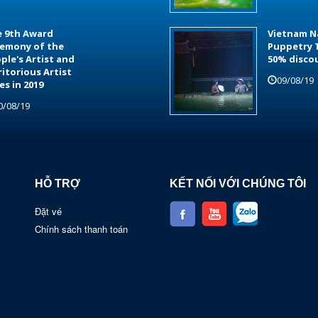
 9th Award
Vietnam N
emony of the
Puppetry 
ple's Artist and
50% disco
itorious Artist
09/08/19
les in 2019
0/08/19
HỖ TRỢ
KẾT NỐI VỚI CHÚNG TÔI
Đặt vé
Chính sách thanh toán