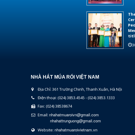
The
Cer
Peo
Mer
tit
3
NHÀ HÁT MÚA RỐI VIỆT NAM
Địa Chỉ: 361 Trường Chinh, Thanh Xuân, Hà Nội
Điện thoại: (024) 3853.4545 - (024) 3853.1333
Fax: (024) 38538674
nhahatmuaroivn@gmail.com
Email:
nhahattrunguong@gmail.com
nhahatmuaroivietnam.vn
Website: