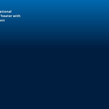
ational
Theater with
unt