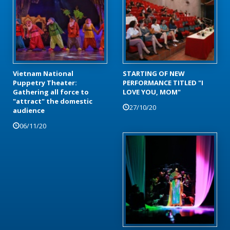
Vietnam National
STARTING OF NEW
Puppetry Theater:
PERFORMANCE TITLED "I
Gathering all force to
LOVE YOU, MOM"
"attract" the domestic
27/10/20
audience
06/11/20