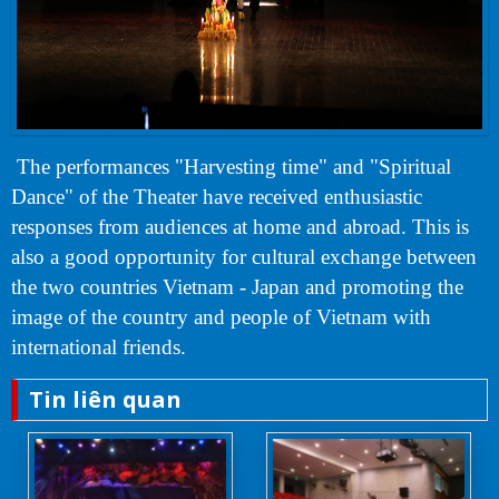
The performances "Harvesting time" and "Spiritual
Dance" of the Theater have received enthusiastic
responses from audiences at home and abroad. This is
also a good opportunity for cultural exchange between
the two countries Vietnam - Japan and promoting the
image of the country and people of Vietnam with
international friends.
Tin liên quan