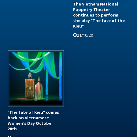
The Vietnam National
Puppetry Theater
continues to perform
the play "The fate of the
Kieu"
21/10/20
"The fate of Kieu" comes
back on Vietnamese
Women's Day October
20th