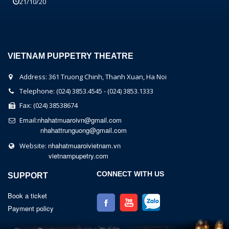
21/10/20
VIETNAM PUPPETRY THEATRE
Address: 361 Truong Chinh, Thanh Xuan, Ha Noi
Telephone: (024) 3853.4545 - (024) 3853.1333
Fax: (024) 38538674
nhahatmuaroivn@gmail.com
Email:
nhahattrunguong@gmail.com
nhahatmuaroivietnam.vn
Website:
vietnampupetry.com
CONNECT WITH US
SUPPORT
Book a ticket
Payment policy