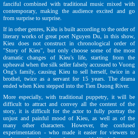
fanciful combined with traditional music mixed with
contemporary, making the audience excited and go
from surprise to surprise.
If in other genres, Kiều is built according to the order of
literary works of great poet Nguyen Du, in this show,
Kieu does not construct in chronological order of
"Story of Kieu", but only choose some of the most
dramatic changes of Kieu's life, starting from the
upheaval when the silk seller falsely accusued to Vuong
Ong's family, causing Kieu to sell herself, twice in a
brothel, twice as a servant for 15 years. The drama
ended when Kieu stepped into the Tien Duong River.
More especially, with traditional puppetry, it will be
difficult to attract and convey all the content of the
story, it is difficult for the actor to fully portray the
unjust and painful mood of Kieu, as well as of the
many other characters. However, the confused
experimentation - who made it easier for viewers to