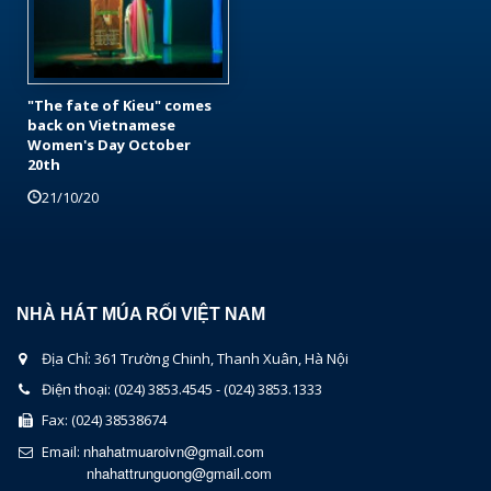
"The fate of Kieu" comes
back on Vietnamese
Women's Day October
20th
21/10/20
NHÀ HÁT MÚA RỐI VIỆT NAM
Địa Chỉ: 361 Trường Chinh, Thanh Xuân, Hà Nội
Điện thoại: (024) 3853.4545 - (024) 3853.1333
Fax: (024) 38538674
nhahatmuaroivn@gmail.com
Email:
nhahattrunguong@gmail.com