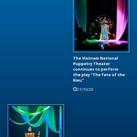
The Vietnam National
Puppetry Theater
continues to perform
the play "The fate of the
Kieu"
21/10/20