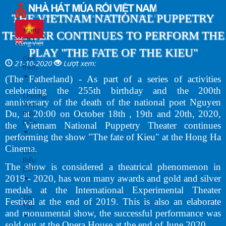
Nhảy
đến
THE VIETNAM NATIONAL PUPPETRY
nội
Trang
THEATER CONTINUES TO PERFORM THE
dung
chủ
Tiếng Việt
PLAY "THE FATE OF THE KIEU"
Giới
21-10-2020
Lượt xem:
thiệu
(The Fatherland) - As part of a series of activities
celebrating the 255th birthday and the 200th
Chương
anniversary of the death of the national poet Nguyen
Trình
Du, at 20:00 on October 18th , 19th and 20th, 2020,
Biểu
Diễn
the Vietnam National Puppetry Theater continues
performing the show "The fate of Kieu" at the Hong Ha
Cinema.
Lịch
Biểu
The show is considered a theatrical phenomenon in
Diễn
2019 - 2020, has won many awards and gold and silver
medals at the International Experimental Theater
Tin
Festival at the end of 2019. This is also an elaborate
Tức
and monumental show, the successful performance was
sold out at the Opera House at the end of June 2020.