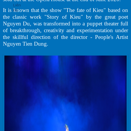
Liên
It is known that the show "The fate of Kieu" based on
Hệ
the classic work "Story of Kieu" by the great poet
Nguyen Du, was transformed into a puppet theater full
of breakthrough, creativity and experimentation under
the skillful direction of the director - People's Artist
Nguyen Tien Dung.