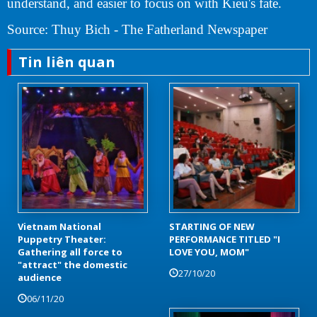
understand, and easier to focus on with Kieu's fate.
Source: Thuy Bich - The Fatherland Newspaper
Tin liên quan
Vietnam National
STARTING OF NEW
Puppetry Theater:
PERFORMANCE TITLED "I
Gathering all force to
LOVE YOU, MOM"
"attract" the domestic
27/10/20
audience
06/11/20