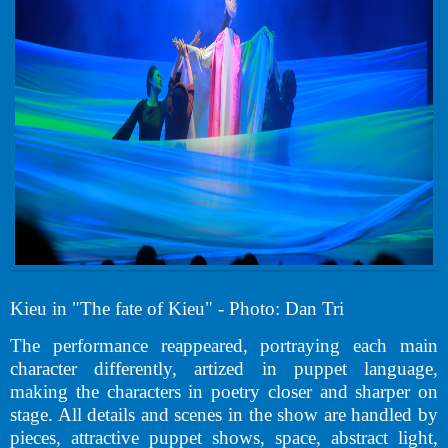
Kieu in "The fate of Kieu" - Photo: Dan Tri
The performance reappeared, portraying each main
character differently, artized in puppet language,
making the characters in poetry closer and sharper on
stage. All details and scenes in the show are handled by
pieces, attractive puppet shows, space, abstract light,